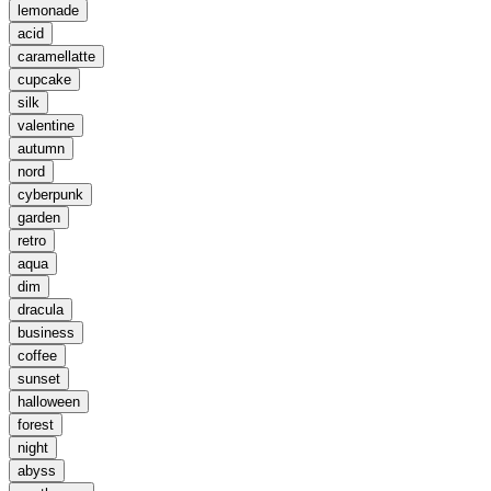
lemonade
acid
caramellatte
cupcake
silk
valentine
autumn
nord
cyberpunk
garden
retro
aqua
dim
dracula
business
coffee
sunset
halloween
forest
night
abyss