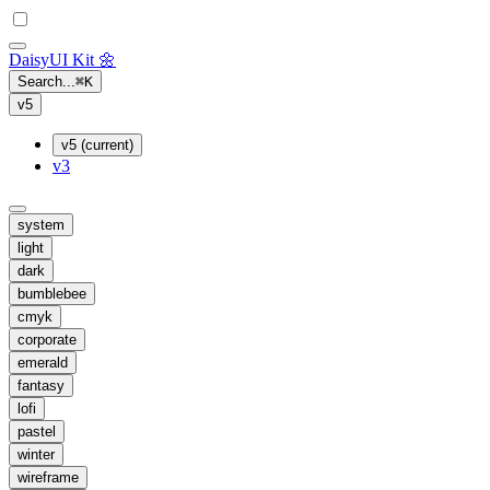
Daisy
UI Kit
🌼
Search...
⌘
K
v5
v5 (current)
v3
system
light
dark
bumblebee
cmyk
corporate
emerald
fantasy
lofi
pastel
winter
wireframe