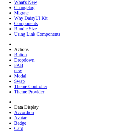
What's New
Changelog
Migrate
Why DaisyUI Kit
Components
Bundle Size
Using Link Components
Actions
Button
Dropdown
FAB
new
Modal
Swap
Theme Controller
Theme Provider
Data Display
Accordion
Avatar
Badge
Card