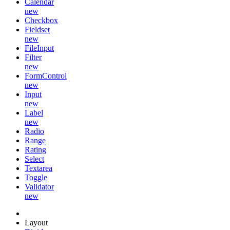
Calendar
new
Checkbox
Fieldset
new
FileInput
Filter
new
FormControl
new
Input
new
Label
new
Radio
Range
Rating
Select
Textarea
Toggle
Validator
new
Layout