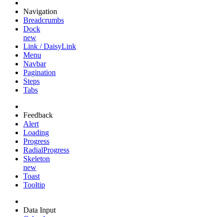
Navigation
Breadcrumbs
Dock
new
Link / DaisyLink
Menu
Navbar
Pagination
Steps
Tabs
Feedback
Alert
Loading
Progress
RadialProgress
Skeleton
new
Toast
Tooltip
Data Input