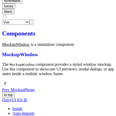
synthwave
luxury
black
Components
MockupWindow
is a standalone component.
MockupWindow
The
component provides a styled window mockup.
MockupWindow
Use this component to showcase UI previews, modal dialogs, or app
states inside a realistic window frame.
Prev
MockupPhone
to top
Daisy
UI Kit
🌼
Install
Auto-Imports