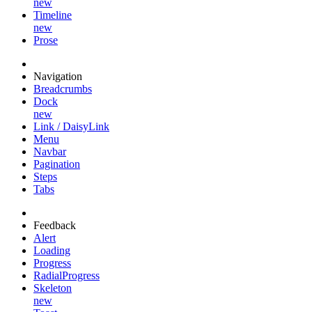
new
Timeline
new
Prose
Navigation
Breadcrumbs
Dock
new
Link / DaisyLink
Menu
Navbar
Pagination
Steps
Tabs
Feedback
Alert
Loading
Progress
RadialProgress
Skeleton
new