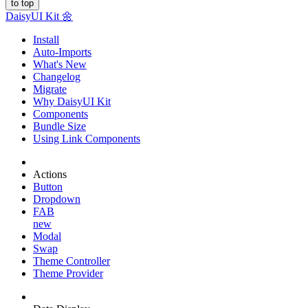
to top
Daisy
UI Kit
🌼
Install
Auto-Imports
What's New
Changelog
Migrate
Why DaisyUI Kit
Components
Bundle Size
Using Link Components
Actions
Button
Dropdown
FAB
new
Modal
Swap
Theme Controller
Theme Provider