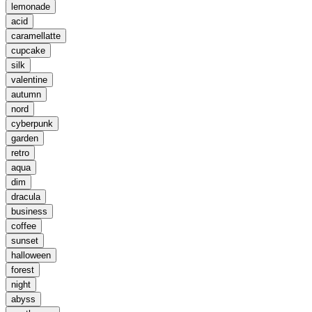
lemonade
acid
caramellatte
cupcake
silk
valentine
autumn
nord
cyberpunk
garden
retro
aqua
dim
dracula
business
coffee
sunset
halloween
forest
night
abyss