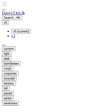
Daisy
UI Kit
🌼
Search...
⌘
K
v5
v5 (current)
v3
system
light
dark
bumblebee
cmyk
corporate
emerald
fantasy
lofi
pastel
winter
wireframe