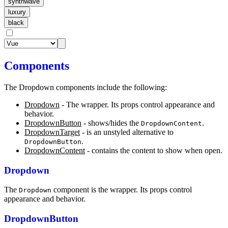
synthwave
luxury
black
Components
The Dropdown components include the following:
Dropdown
- The wrapper. Its props control appearance and
behavior.
DropdownButton
- shows/hides the
.
DropdownContent
DropdownTarget
- is an unstyled alternative to
.
DropdownButton
DropdownContent
- contains the content to show when open.
Dropdown
The
component is the wrapper. Its props control
Dropdown
appearance and behavior.
DropdownButton