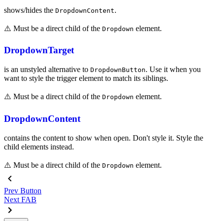
shows/hides the
.
DropdownContent
⚠️ Must be a direct child of the
element.
Dropdown
DropdownTarget
is an unstyled alternative to
. Use it when you
DropdownButton
want to style the trigger element to match its siblings.
⚠️ Must be a direct child of the
element.
Dropdown
DropdownContent
contains the content to show when open. Don't style it. Style the
child elements instead.
⚠️ Must be a direct child of the
element.
Dropdown
Prev
Button
Next
FAB