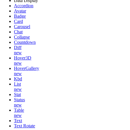
Data Display
Accordion
Avatar
Badge
Card
Carousel
Chat
Collapse
Countdown
Diff
new
Hover3D
new
HoverGallery
new
Kbd
List
new
Stat
Status
new
Table
new
Text
Text Rotate