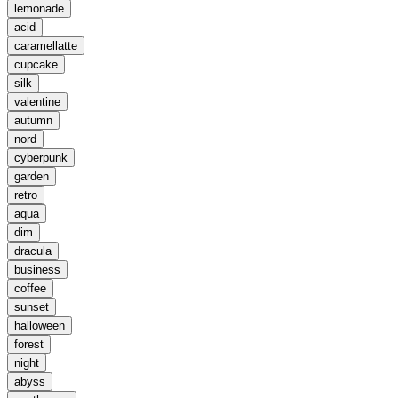
lemonade
acid
caramellatte
cupcake
silk
valentine
autumn
nord
cyberpunk
garden
retro
aqua
dim
dracula
business
coffee
sunset
halloween
forest
night
abyss