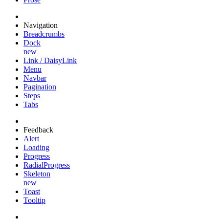
Navigation
Breadcrumbs
Dock
new
Link / DaisyLink
Menu
Navbar
Pagination
Steps
Tabs
Feedback
Alert
Loading
Progress
RadialProgress
Skeleton
new
Toast
Tooltip