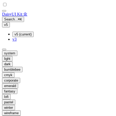
Daisy
UI Kit
🌼
Search...
⌘
K
v5
v5 (current)
v3
system
light
dark
bumblebee
cmyk
corporate
emerald
fantasy
lofi
pastel
winter
wireframe