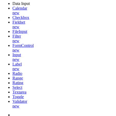
Data Input
Calendar
new
Checkbox
Fieldset
new
FileInput
Filter
new
FormControl
new
Input
new
Label
new
Radio
Range
Rating
Select
Textarea
Toggle
Validator
new