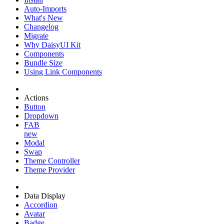
Auto-Imports
What's New
Changelog
Migrate
Why DaisyUI Kit
Components
Bundle Size
Using Link Components
Actions
Button
Dropdown
FAB
new
Modal
Swap
Theme Controller
Theme Provider
Data Display
Accordion
Avatar
Badge