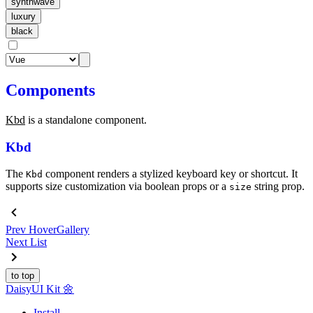
synthwave
luxury
black
Components
Kbd
is a standalone component.
Kbd
The
component renders a stylized keyboard key or shortcut. It
Kbd
supports size customization via boolean props or a
string prop.
size
Prev
HoverGallery
Next
List
to top
Daisy
UI Kit
🌼
Install