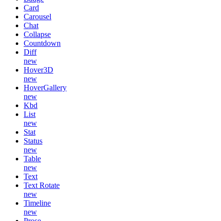
Card
Carousel
Chat
Collapse
Countdown
Diff
new
Hover3D
new
HoverGallery
new
Kbd
List
new
Stat
Status
new
Table
new
Text
Text Rotate
new
Timeline
new
Prose