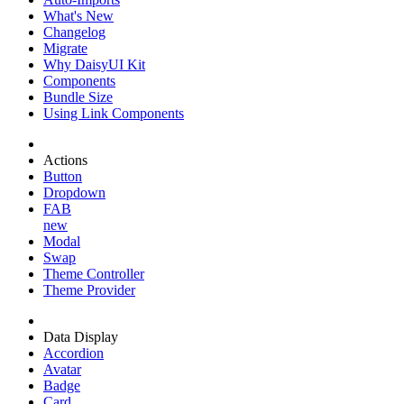
What's New
Changelog
Migrate
Why DaisyUI Kit
Components
Bundle Size
Using Link Components
Actions
Button
Dropdown
FAB
new
Modal
Swap
Theme Controller
Theme Provider
Data Display
Accordion
Avatar
Badge
Card