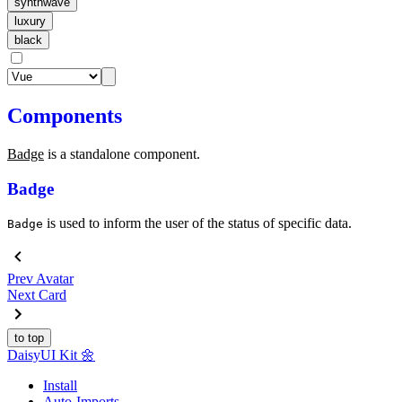
synthwave
luxury
black
Components
Badge
is a standalone component.
Badge
is used to inform the user of the status of specific data.
Badge
Prev
Avatar
Next
Card
to top
Daisy
UI Kit
🌼
Install
Auto-Imports