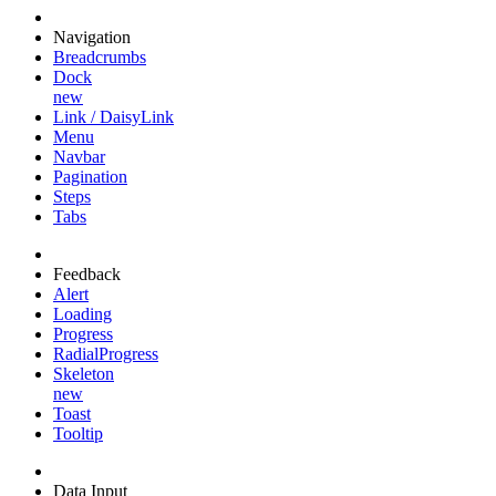
Navigation
Breadcrumbs
Dock
new
Link / DaisyLink
Menu
Navbar
Pagination
Steps
Tabs
Feedback
Alert
Loading
Progress
RadialProgress
Skeleton
new
Toast
Tooltip
Data Input