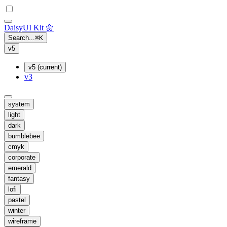
Daisy
UI Kit
🌼
Search...
⌘
K
v5
v5 (current)
v3
system
light
dark
bumblebee
cmyk
corporate
emerald
fantasy
lofi
pastel
winter
wireframe