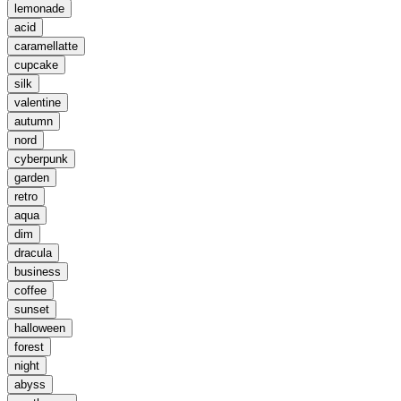
lemonade
acid
caramellatte
cupcake
silk
valentine
autumn
nord
cyberpunk
garden
retro
aqua
dim
dracula
business
coffee
sunset
halloween
forest
night
abyss